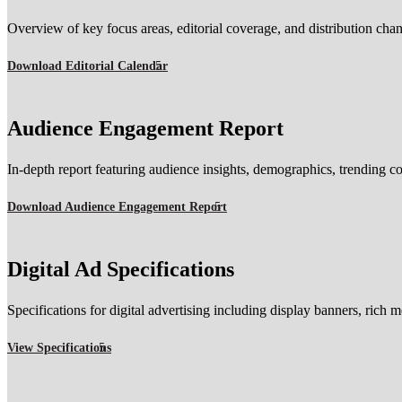
Overview of key focus areas, editorial coverage, and distribution cha
Download Editorial Calendar
Audience Engagement Report
In-depth report featuring audience insights, demographics, trending co
Download Audience Engagement Report
Digital Ad Specifications
Specifications for digital advertising including display banners, rich 
View Specifications