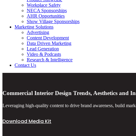
Workplace Safety
NECA Sponsorships
AHR Opportunities
Show Village Sponsorships
Marketing Solutions
Advertising
Content Development
Data Driven Marketing
Lead Generation
Video & Podcasts
Research & Intelligence
Contact Us
Commercial Interior Design Trends, Aesthetics and In
Leveraging high-quality content to drive brand awareness, build marke
Download Media Kit