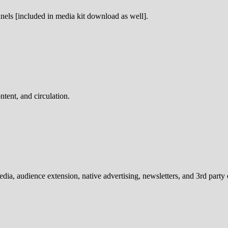
nnels [included in media kit download as well].
ntent, and circulation.
media, audience extension, native advertising, newsletters, and 3rd party 