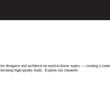
ior designers and architects
on need-to-know topics — creating a conte
enerating high-quality leads. Explore our channels.