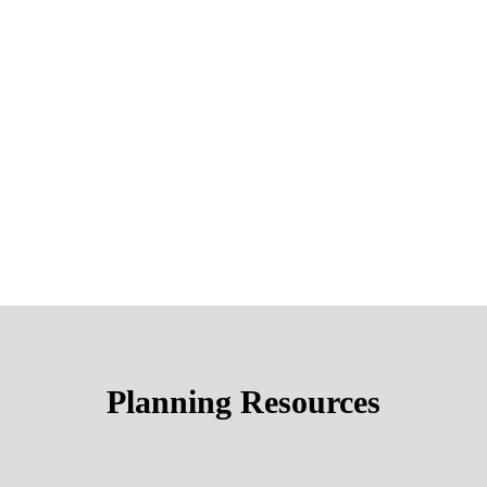
Planning Resources