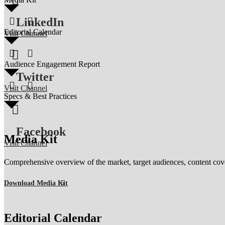

LinkedIn


Editorial Calendar
Visit Channel



Audience Engagement Report
Twitter


Visit Channel
Specs & Best Practices

Facebook
Media Kit
Visit Channel
Comprehensive overview of the market, target audiences, content coverag
Download Media Kit
Editorial Calendar