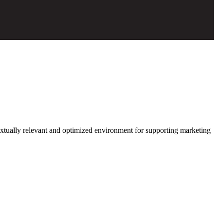
xtually relevant and optimized environment for supporting marketing