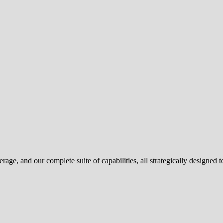
e, and our complete suite of capabilities, all strategically designed to