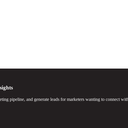
sights
ting pipeline, and generate leads for marketers wanting to connect with