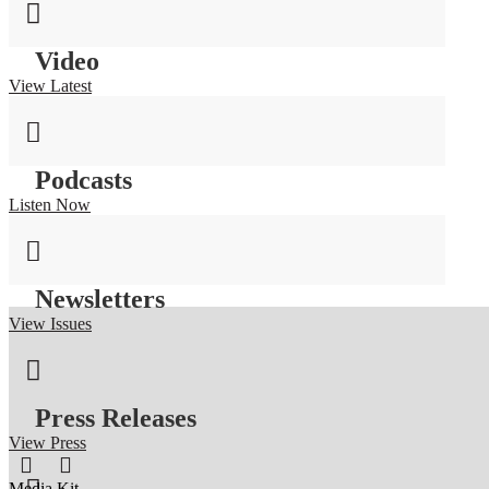

Video
View Latest

Podcasts
Listen Now

Newsletters
View Issues

Press Releases
View Press


Media Kit