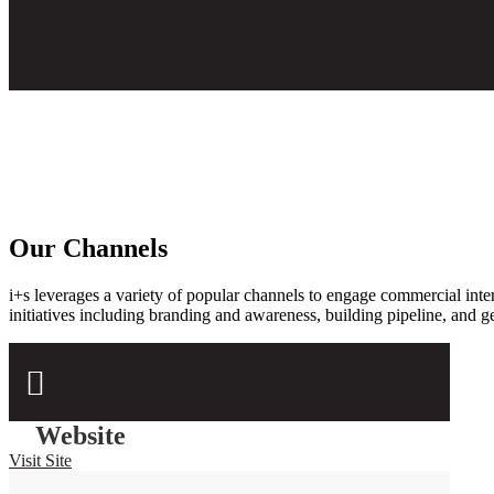
Our Channels
i+s leverages a variety of popular channels to engage
commercial inter
initiatives including branding and awareness, building pipeline, and g

Website
Visit Site