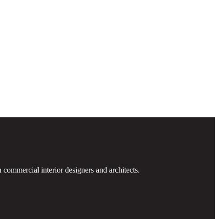
 commercial interior designers and architects.