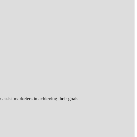
 assist marketers in achieving their goals.