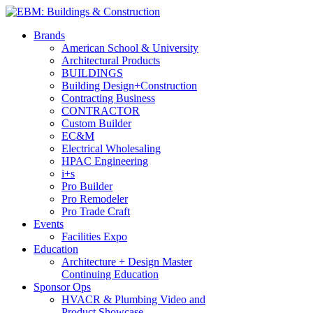
Brands
American School & University
Architectural Products
BUILDINGS
Building Design+Construction
Contracting Business
CONTRACTOR
Custom Builder
EC&M
Electrical Wholesaling
HPAC Engineering
i+s
Pro Builder
Pro Remodeler
Pro Trade Craft
Events
Facilities Expo
Education
Architecture + Design Master
Continuing Education
Sponsor Ops
HVACR & Plumbing Video and
Product Showcase